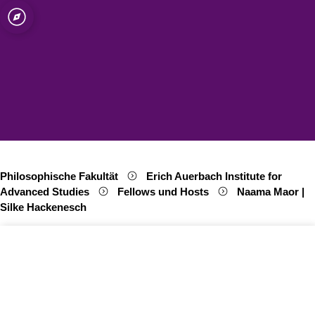
ät zu Köln
e for Advanced
Open quicklink menu
Suche öffnen
Sprachauswahl öffnen
Menü schließen
Menü öffnen
Philosophische Fakultät
Erich Auerbach Institute for
Advanced Studies
Fellows und Hosts
Naama Maor |
Silke Hackenesch