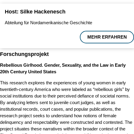
Host: Silke Hackenesch
Abteilung für Nordamerikanische Geschichte
MEHR ERFAHREN
Forschungsprojekt
Rebellious Girlhood. Gender, Sexuality, and the Law in Early
20th Century United States
This research explores the experiences of young women in early
twentieth-century America who were labeled as “rebellious girls” by
social institutions due to their perceived defiance of societal norms.
By analyzing letters sent to juvenile court judges, as well as
institutional records, court cases, and popular publications, the
research project seeks to understand how notions of female
delinquency and respectability were constructed and contested. The
project situates these narratives within the broader context of the