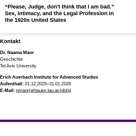
“Please, Judge, don't think that I am bad.”
Sex, Intimacy, and the Legal Profession in
the 1920s United States
Kontakt
Dr. Naama Maor
Geschichte
Tel Aviv University
Erich Auerbach Institute for Advanced Studies
Aufenthalt:
01.12.2025–31.01.2026
​​​​​​​E-Mail:
nmaor(at)tauex.tau.ac(dot)il
Erstellt am: 10. September 2025 zuletzt geändert am: 4. März
Nach
2026
Philosophische Fakultät
Zur Startseite