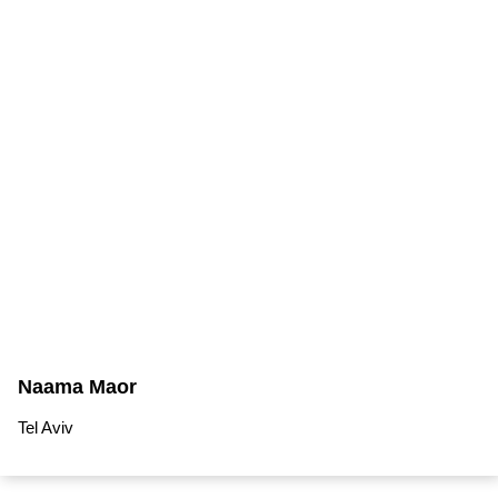
Naama Maor
Tel Aviv