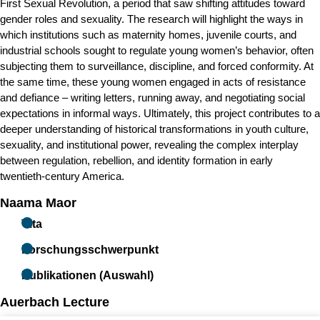
First Sexual Revolution, a period that saw shifting attitudes toward
gender roles and sexuality. The research will highlight the ways in
which institutions such as maternity homes, juvenile courts, and
industrial schools sought to regulate young women’s behavior, often
subjecting them to surveillance, discipline, and forced conformity. At
the same time, these young women engaged in acts of resistance
and defiance
–
writing letters, running away, and negotiating social
expectations in informal ways. Ultimately, this project contributes to a
deeper understanding of historical transformations in youth culture,
sexuality, and institutional power, revealing the complex interplay
between regulation, rebellion, and identity formation in early
twentieth-century America.
Naama Maor
Vita
Forschungsschwerpunkt
Publikationen (Auswahl)
Auerbach Lecture